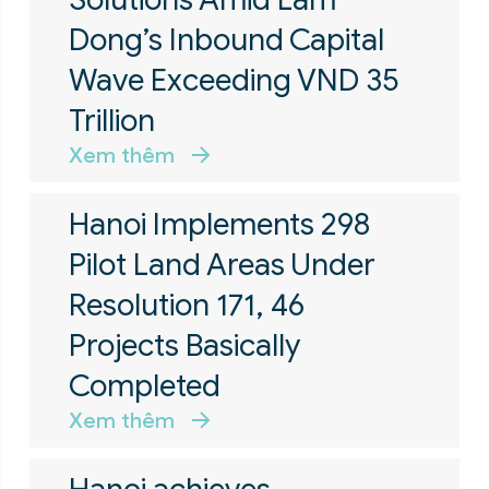
Dong’s Inbound Capital
Wave Exceeding VND 35
Trillion
Xem thêm
Hanoi Implements 298
Pilot Land Areas Under
Resolution 171, 46
Projects Basically
Completed
Xem thêm