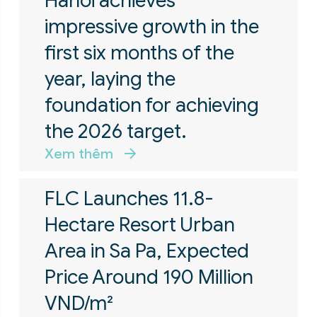
Hanoi achieves
impressive growth in the
first six months of the
year, laying the
foundation for achieving
the 2026 target.
Xem thêm
FLC Launches 11.8-
Hectare Resort Urban
Area in Sa Pa, Expected
Price Around 190 Million
VND/m²