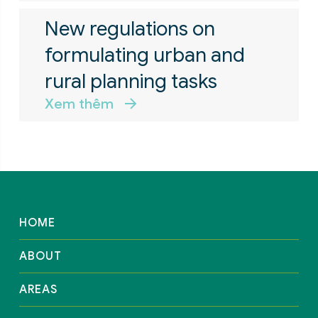
New regulations on
formulating urban and
rural planning tasks
Xem thêm
HOME
ABOUT
AREAS