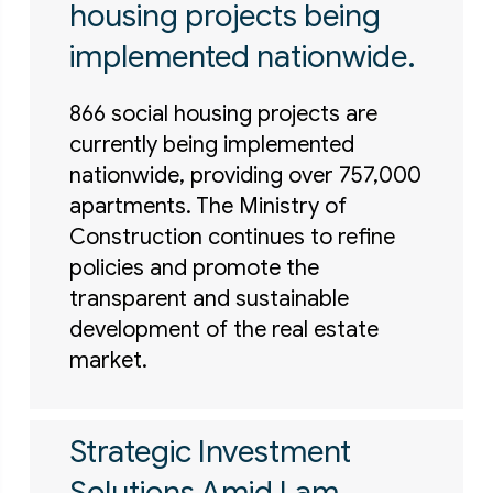
housing projects being
implemented nationwide.
866 social housing projects are
currently being implemented
nationwide, providing over 757,000
apartments. The Ministry of
Construction continues to refine
policies and promote the
transparent and sustainable
development of the real estate
market.
Strategic Investment
Solutions Amid Lam