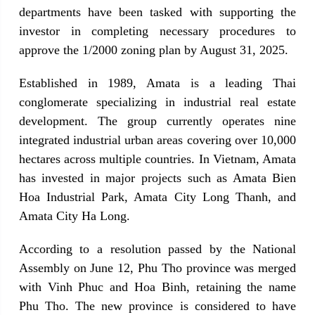
departments have been tasked with supporting the 
investor in completing necessary procedures to 
approve the 1/2000 zoning plan by August 31, 2025.
Established in 1989, Amata is a leading Thai 
conglomerate specializing in industrial real estate 
development. The group currently operates nine 
integrated industrial urban areas covering over 10,000 
hectares across multiple countries. In Vietnam, Amata 
has invested in major projects such as Amata Bien 
Hoa Industrial Park, Amata City Long Thanh, and 
Amata City Ha Long.
According to a resolution passed by the National 
Assembly on June 12, Phu Tho province was merged 
with Vinh Phuc and Hoa Binh, retaining the name 
Phu Tho. The new province is considered to have 