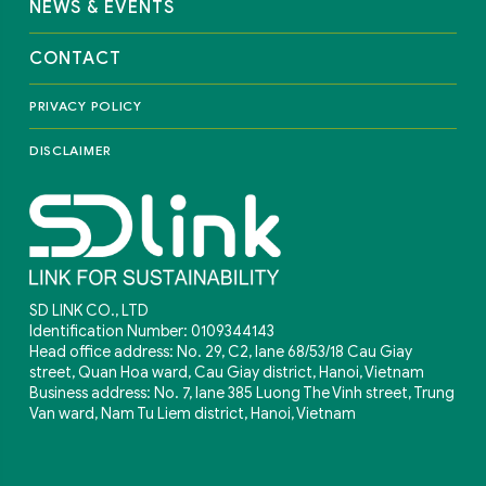
NEWS & EVENTS
CONTACT
PRIVACY POLICY
DISCLAIMER
SD LINK CO., LTD
Identification Number: 0109344143
Head office address: No. 29, C2, lane 68/53/18 Cau Giay
street, Quan Hoa ward, Cau Giay district, Hanoi, Vietnam
Business address: No. 7, lane 385 Luong The Vinh street, Trung
Van ward, Nam Tu Liem district, Hanoi, Vietnam