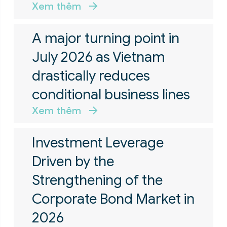
Xem thêm
A major turning point in
July 2026 as Vietnam
drastically reduces
conditional business lines
Xem thêm
Investment Leverage
Driven by the
Strengthening of the
Corporate Bond Market in
2026