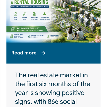
Read more
The real estate market in
the first six months of the
year is showing positive
signs, with 866 social