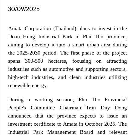
30/09/2025
Amata Corporation (Thailand) plans to invest in the 
Doan Hung Industrial Park in Phu Tho province, 
aiming to develop it into a smart urban area during 
the 2025-2030 period. The first phase of the project 
spans 300-500 hectares, focusing on attracting 
industries such as automotive and supporting sectors, 
high-tech industries, and clean industries utilizing 
renewable energy.
During a working session, Phu Tho Provincial 
People's Committee Chairman Tran Duy Dong 
announced that the province expects to issue an 
investment certificate to Amata in October 2025. The 
Industrial Park Management Board and relevant 