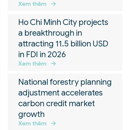
Xem thêm
Ho Chi Minh City projects
a breakthrough in
attracting 11.5 billion USD
in FDI in 2026
Xem thêm
National forestry planning
adjustment accelerates
carbon credit market
growth
Xem thêm