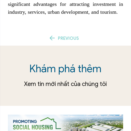
significant advantages for attracting investment in 
industry, services, urban development, and tourism.
Post navigation
PREVIOUS
Khám phá thêm
Xem tin mới nhất của chúng tôi