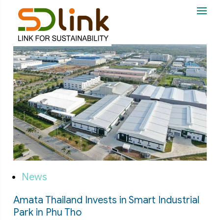
News
Amata Thailand Invests in Smart Industrial
Park in Phu Tho